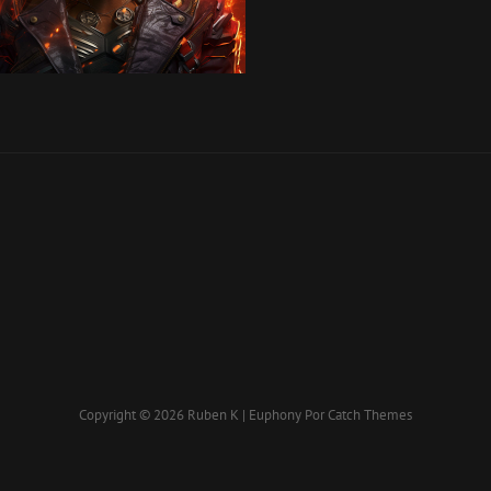
Copyright © 2026
Ruben K
|
Euphony Por
Catch Themes