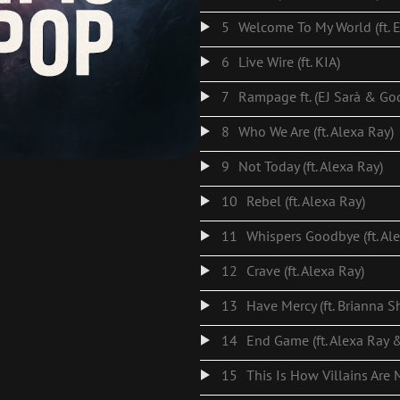
5
Welcome To My World (ft. E
6
Live Wire (ft. KIA)
7
Rampage ft. (EJ Sarà & G
8
Who We Are (ft. Alexa Ray)
9
Not Today (ft. Alexa Ray)
10
Rebel (ft. Alexa Ray)
11
Whispers Goodbye (ft. Al
12
Crave (ft. Alexa Ray)
13
Have Mercy (ft. Brianna S
14
15