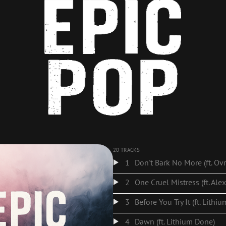
20 TRACKS
1
2
One Cruel Mistress (ft. Ale
3
Before You Try It (ft. Lithi
4
Dawn (ft. Lithium Done)