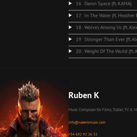
16
Damn Space (ft. KAMA)
17
In The Water (ft. Heather
18
Wolves Among Us (ft. Ale
19
Stronger Than Ever (ft. A
20
Weight Of The World (ft. 
Ruben K
Music Composer for Films, Trailer, TV & 
info@rubenkmusic.com
+34 692 92 26 32