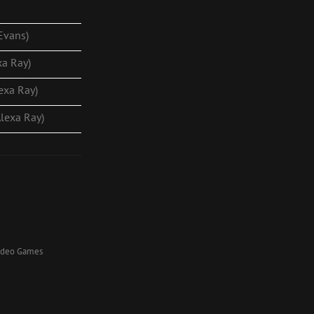
 Evans)
xa Ray)
lexa Ray)
Alexa Ray)
Video Games