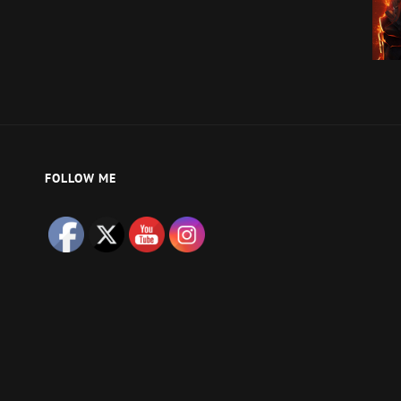
FOLLOW ME