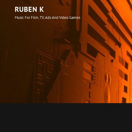
RUBEN K
Music For Film, TV, Ads And Video Games