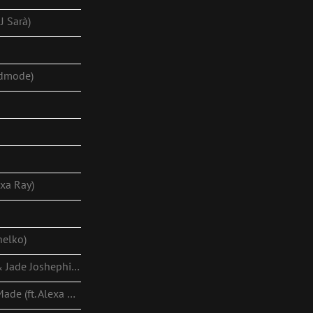
J Sarà)
odmode)
exa Ray)
helko)
End Game (ft. Alexa Ray & Jade Joshephine)
This Is How Villains Are Made (ft. Alexa Ray)