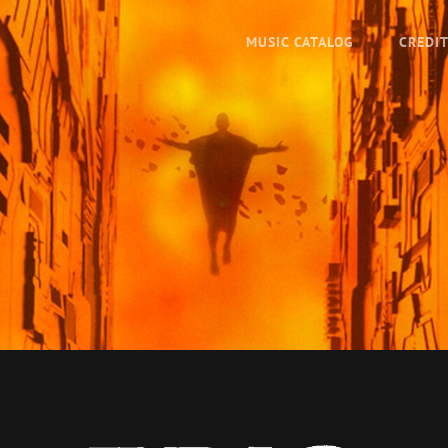
MUSIC CATALOG
CREDI