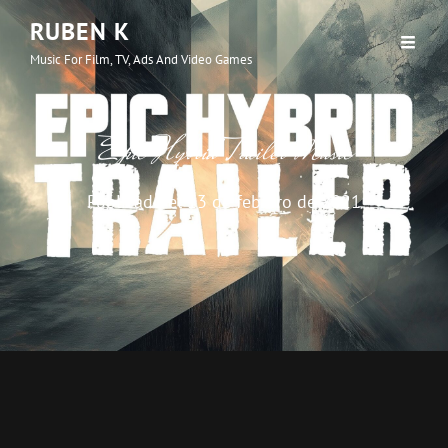
RUBEN K
Music For Film, TV, Ads And Video Games
Epic Hybrid Trailer Music
Publicado el
13 de febrero de 2021