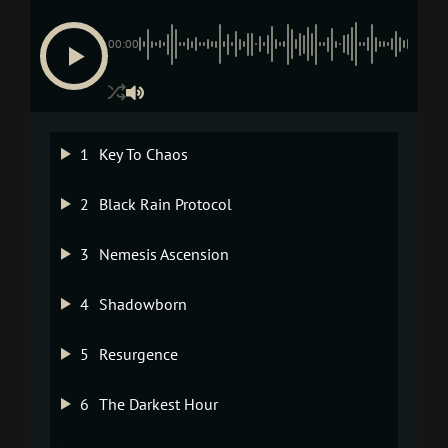
00:00
1
Key To Chaos
2
Black Rain Protocol
3
Nemesis Ascension
4
Shadowborn
5
Resurgence
6
The Darkest Hour