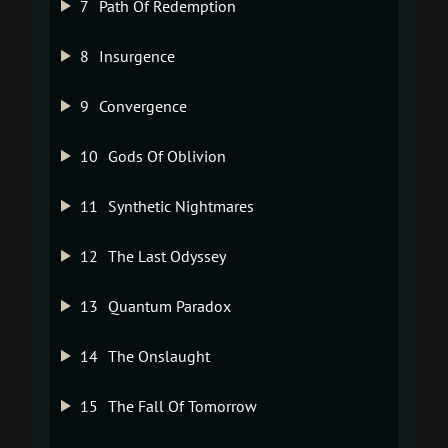
7
Path Of Redemption
8
Insurgence
9
Convergence
10
Gods Of Oblivion
11
Synthetic Nightmares
12
The Last Odyssey
13
Quantum Paradox
14
The Onslaught
15
The Fall Of Tomorrow