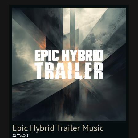
Epic Hybrid Trailer Music
22 TRACKS