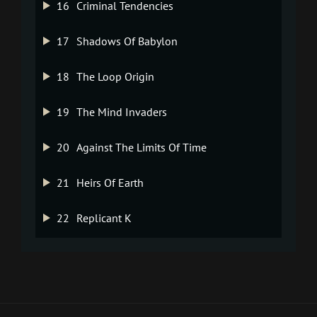
16
Criminal Tendencies
17
Shadows Of Babylon
18
The Loop Origin
19
The Mind Invaders
20
Against The Limits Of Time
21
Heirs Of Earth
22
Replicant K